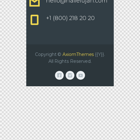
hello@hallelujah.com
+1 (800) 218 20 20
Copyright ©
AxiomThemes
{{Y}}.
All Rights Reserved.