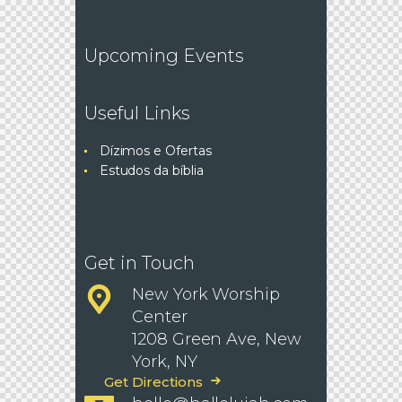
Upcoming Events
Useful Links
Dízimos e Ofertas
Estudos da bíblia
Get in Touch
New York Worship
Center
1208 Green Ave, New
York, NY
Get Directions